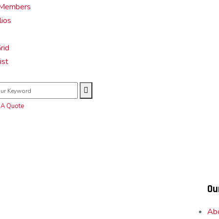
Members
lios
rid
ist
 A Quote
Ou
Ab