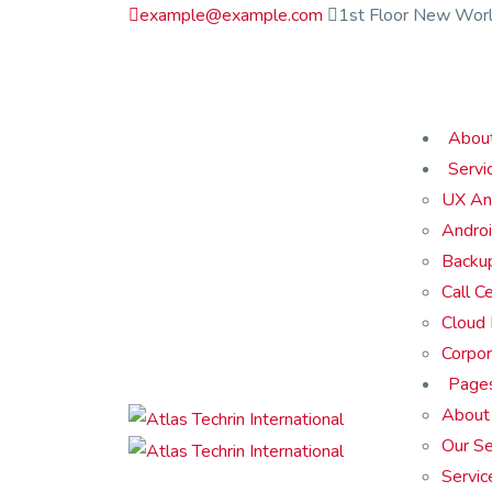
example@example.com
1st Floor New Worl
Abou
Servi
UX An
Androi
Backu
Call C
Cloud
Corpor
Page
About
Our Se
Servic