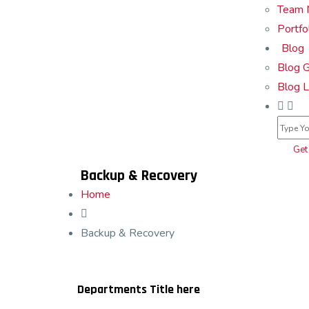
Team 
Portfo
Blog
Blog G
Blog L
Get
Backup & Recovery
Home
Backup & Recovery
Departments Title here