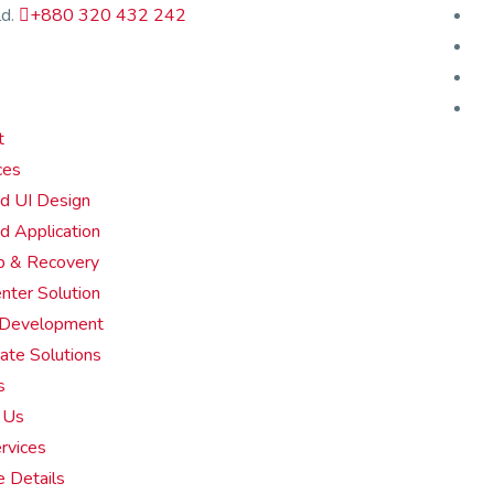
d.
+880 320 432 242
t
ces
d UI Design
d Application
p & Recovery
enter Solution
 Development
ate Solutions
s
 Us
rvices
e Details