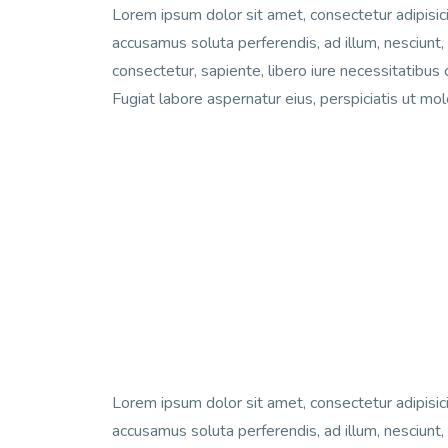
Lorem ipsum dolor sit amet, consectetur adipisici
accusamus soluta perferendis, ad illum, nesciunt,
consectetur, sapiente, libero iure necessitatibus 
Fugiat labore aspernatur eius, perspiciatis ut mo
Lorem ipsum dolor sit amet, consectetur adipisici
accusamus soluta perferendis, ad illum, nesciunt,