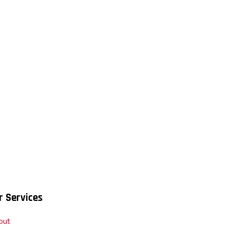
r Services
out