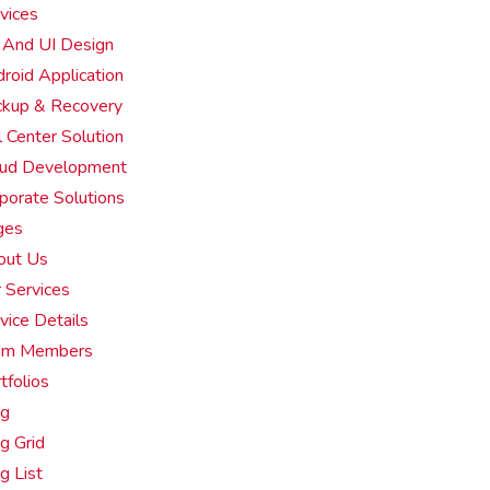
vices
And UI Design
roid Application
kup & Recovery
l Center Solution
oud Development
porate Solutions
ges
out Us
 Services
vice Details
am Members
tfolios
og
g Grid
g List