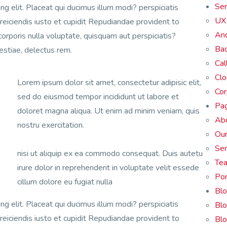
Ser
ng elit. Placeat qui ducimus illum modi? perspiciatis
UX 
 reiciendis iusto et cupidit Repudiandae provident to
And
corporis nulla voluptate, quisquam aut perspiciatis?
Bac
lestiae, delectus rem.
Cal
Cl
Lorem ipsum dolor sit amet, consectetur adipisic elit,
Cor
sed do eiusmod tempor incididunt ut labore et
Pa
doloret magna aliqua. Ut enim ad minim veniam, quis
Ab
nostru exercitation.
Our
Ser
nisi ut aliquip ex ea commodo consequat. Duis autetu
Te
irure dolor in reprehenderit in voluptate velit essede
Por
cillum dolore eu fugiat nulla
Bl
ng elit. Placeat qui ducimus illum modi? perspiciatis
Blo
 reiciendis iusto et cupidit Repudiandae provident to
Blo