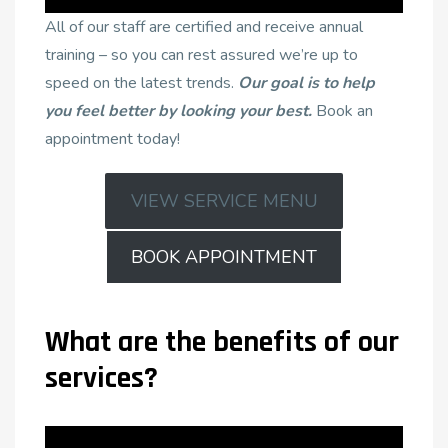
All of our staff are certified and receive annual
training – so you can rest assured we’re up to
speed on the latest trends.
Our goal is to help
you feel better by looking your best.
Book an
appointment today!
VIEW SERVICE MENU
BOOK APPOINTMENT
What are the benefits of our
services?