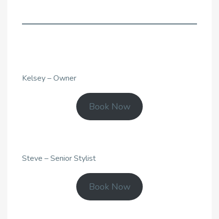
Kelsey – Owner
Book Now
Steve – Senior Stylist
Book Now