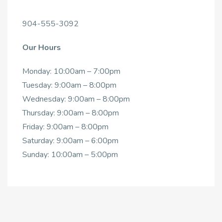
904-555-3092
Our Hours
Monday: 10:00am – 7:00pm
Tuesday: 9:00am – 8:00pm
Wednesday: 9:00am – 8:00pm
Thursday: 9:00am – 8:00pm
Friday: 9:00am – 8:00pm
Saturday: 9:00am – 6:00pm
Sunday: 10:00am – 5:00pm