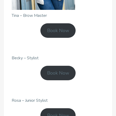
Tina – Brow Master
Book Now
Becky – Stylist
Book Now
Rosa – Junior Stylist
Book Now