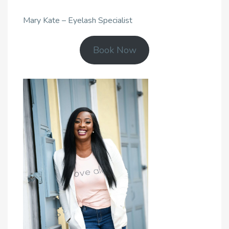
Mary Kate – Eyelash Specialist
Book Now