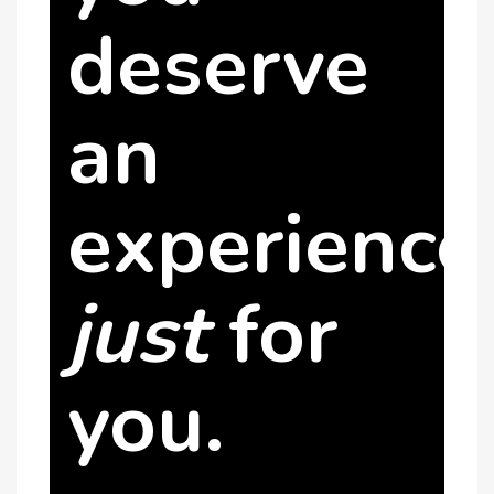
deserve
an
experience
just
for
you.