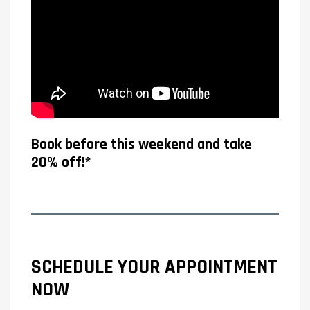
Book before this weekend and take
20% off!*
SCHEDULE YOUR APPOINTMENT
NOW