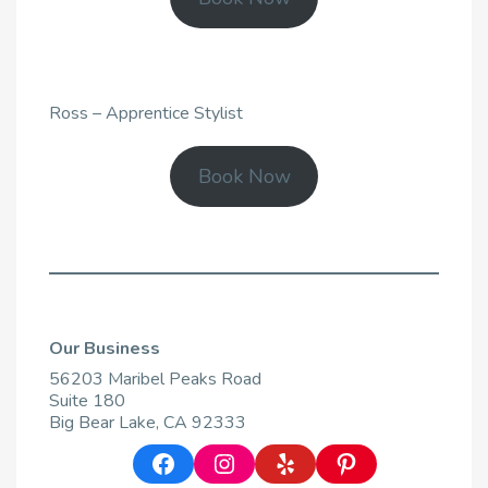
Ross – Apprentice Stylist
Book Now
Our Business
56203 Maribel Peaks Road
Suite 180
Big Bear Lake, CA 92333