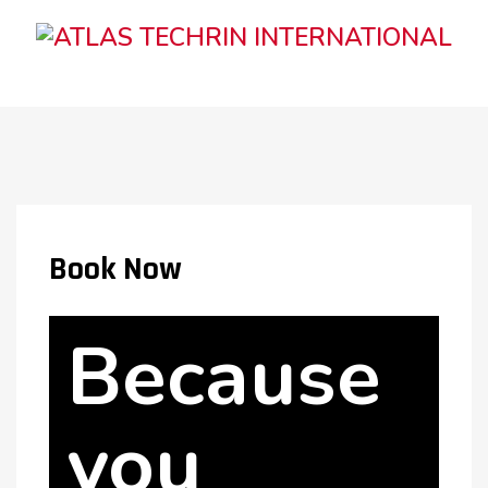
Book Now
Because
you