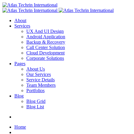
About
Services
UX And UI Design
Android Application
Backup & Recovery
Call Center Solution
Cloud Development
Corporate Solutions
Pages
About Us
Our Services
Service Details
Team Members
Portfolios
Blog
Blog Grid
Blog List
Home