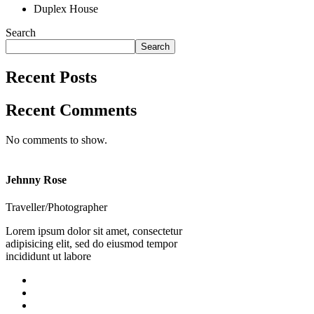
Duplex House
Search
Search
Recent Posts
Recent Comments
No comments to show.
Jehnny Rose
Traveller/Photographer
Lorem ipsum dolor sit amet, consectetur
adipisicing elit, sed do eiusmod tempor
incididunt ut labore